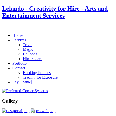
Lelando - Creativity for Hire - Arts and
Entertainment Services
Home
Services
Trivia
Magic
Balloons
Film Scores
Portfolio
Contact
Booking Policies
Trading for Exposure
Say Thank$
Gallery