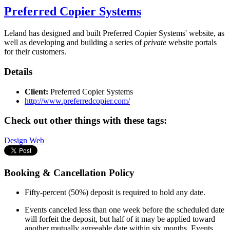
Preferred Copier Systems
Leland has designed and built Preferred Copier Systems' website, as
well as developing and building a series of
private
website portals
for their customers.
Details
Client:
Preferred Copier Systems
http://www.preferredcopier.com/
Check out other things with these tags:
Design
Web
Booking & Cancellation Policy
Fifty-percent (50%) deposit is required to hold any date.
Events canceled less than one week before the scheduled date
will forfeit the deposit, but half of it may be applied toward
another mutually agreeable date within six months. Events