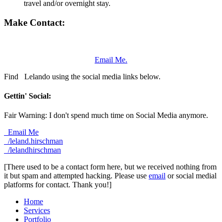
travel and/or overnight stay.
Make Contact:
Email Me.
Find
Lelando using the social media links below.
Gettin' Social:
Fair Warning: I don't spend much time on Social Media anymore.
Email Me
/leland.hirschman
/lelandhirschman
[There used to be a contact form here, but we received nothing from
it but spam and attempted hacking. Please use
email
or social medial
platforms for contact. Thank you!]
Home
Services
Portfolio