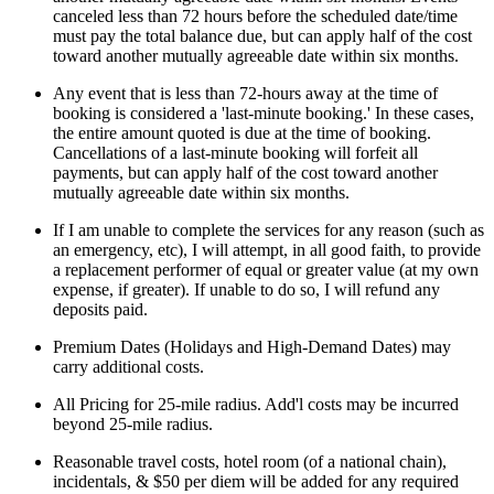
canceled less than 72 hours before the scheduled date/time
must pay the total balance due, but can apply half of the cost
toward another mutually agreeable date within six months.
Any event that is less than 72-hours away at the time of
booking is considered a 'last-minute booking.' In these cases,
the entire amount quoted is due at the time of booking.
Cancellations of a last-minute booking will forfeit all
payments, but can apply half of the cost toward another
mutually agreeable date within six months.
If I am unable to complete the services for any reason (such as
an emergency, etc), I will attempt, in all good faith, to provide
a replacement performer of equal or greater value (at my own
expense, if greater). If unable to do so, I will refund any
deposits paid.
Premium Dates (Holidays and High-Demand Dates) may
carry additional costs.
All Pricing for 25-mile radius. Add'l costs may be incurred
beyond 25-mile radius.
Reasonable travel costs, hotel room (of a national chain),
incidentals, & $50 per diem will be added for any required